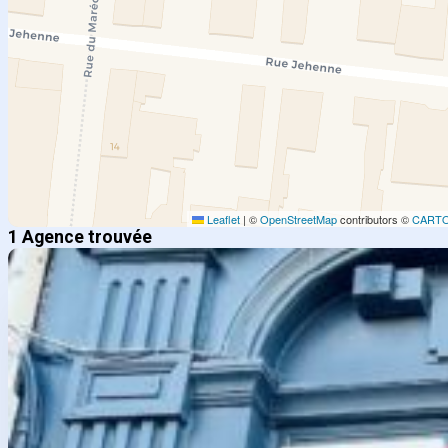
Leaflet
|
©
OpenStreetMap
contributors ©
CART
1 Agence trouvée